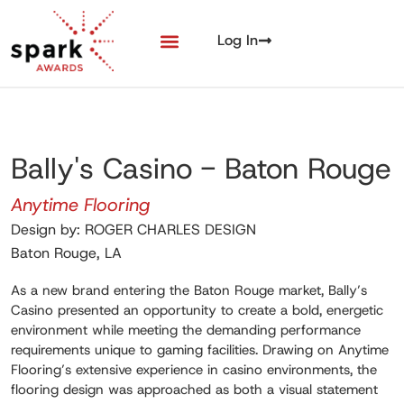
Log In
Bally's Casino - Baton Rouge
Anytime Flooring
Design by: ROGER CHARLES DESIGN
Baton Rouge, LA
As a new brand entering the Baton Rouge market, Bally’s
Casino presented an opportunity to create a bold, energetic
environment while meeting the demanding performance
requirements unique to gaming facilities. Drawing on Anytime
Flooring’s extensive experience in casino environments, the
flooring design was approached as both a visual statement