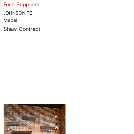
Fuse Suppliers:
JOHNSONITE
Mapei
Shaw Contract