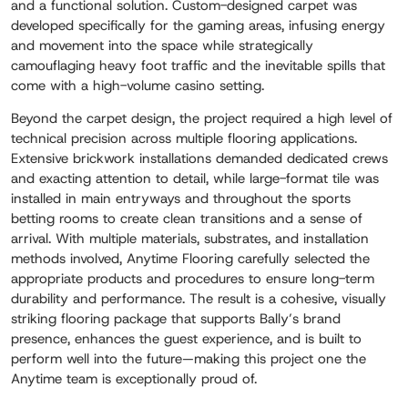
and a functional solution. Custom-designed carpet was
developed specifically for the gaming areas, infusing energy
and movement into the space while strategically
camouflaging heavy foot traffic and the inevitable spills that
come with a high-volume casino setting.
Beyond the carpet design, the project required a high level of
technical precision across multiple flooring applications.
Extensive brickwork installations demanded dedicated crews
and exacting attention to detail, while large-format tile was
installed in main entryways and throughout the sports
betting rooms to create clean transitions and a sense of
arrival. With multiple materials, substrates, and installation
methods involved, Anytime Flooring carefully selected the
appropriate products and procedures to ensure long-term
durability and performance. The result is a cohesive, visually
striking flooring package that supports Bally’s brand
presence, enhances the guest experience, and is built to
perform well into the future—making this project one the
Anytime team is exceptionally proud of.