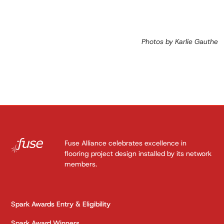
Photos by Karlie Gauthe
Fuse Alliance celebrates excellence in
flooring project design installed by its network
members.
Spark Awards Entry & Eligibility
Spark Award Winners