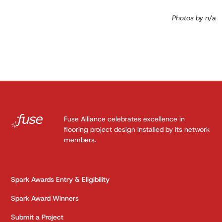
Photos by n/a
Fuse Alliance celebrates excellence in
flooring project design installed by its network
members.
Spark Awards Entry & Eligibility
Spark Award Winners
Submit a Project