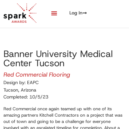
Log In
Banner University Medical
Center Tucson
Red Commercial Flooring
Design by: EAPC
Tucson, Arizona
Completed: 10/5/23
Red Commercial once again teamed up with one of its
amazing partners Kitchell Contractors on a project that was
out of town and going to be a challenge for everyone
involved with an escalated timeline for completion. About a