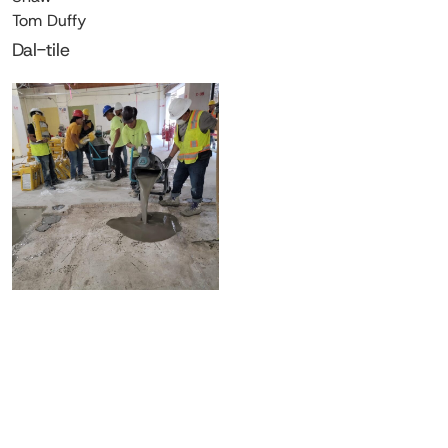
Tom Duffy
Dal-tile