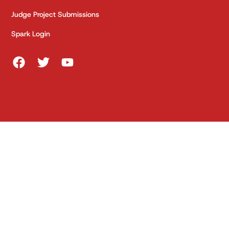
Judge Project Submissions
Spark Login