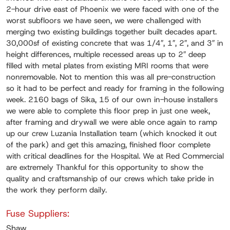
2-hour drive east of Phoenix we were faced with one of the
worst subfloors we have seen, we were challenged with
merging two existing buildings together built decades apart.
30,000sf of existing concrete that was 1/4″, 1″, 2″, and 3″ in
height differences, multiple recessed areas up to 2″ deep
filled with metal plates from existing MRI rooms that were
nonremovable. Not to mention this was all pre-construction
so it had to be perfect and ready for framing in the following
week. 2160 bags of Sika, 15 of our own in-house installers
we were able to complete this floor prep in just one week,
after framing and drywall we were able once again to ramp
up our crew Luzania Installation team (which knocked it out
of the park) and get this amazing, finished floor complete
with critical deadlines for the Hospital. We at Red Commercial
are extremely Thankful for this opportunity to show the
quality and craftsmanship of our crews which take pride in
the work they perform daily.
Fuse Suppliers:
Shaw