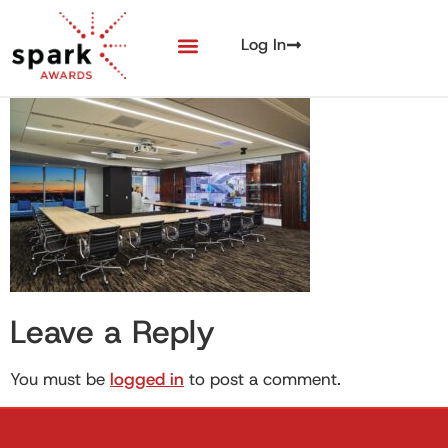
Log In
Leave a Reply
You must be
logged in
to post a comment.