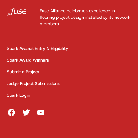
Fuse Alliance celebrates excellence in
flooring project design installed by its network
members.
Spark Awards Entry & Eligibility
Spark Award Winners
Submit a Project
Judge Project Submissions
Spark Login