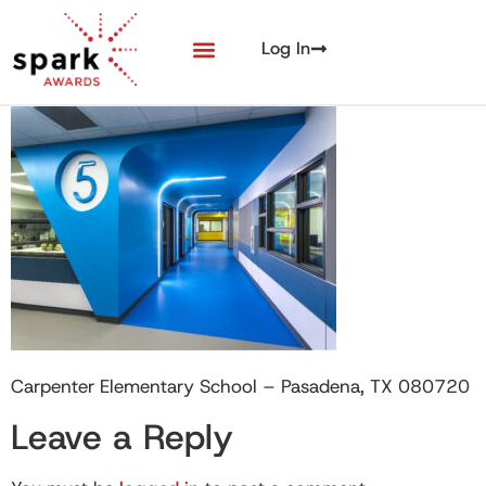
Log In
Carpenter Elementary School – Pasadena, TX 080720
Leave a Reply