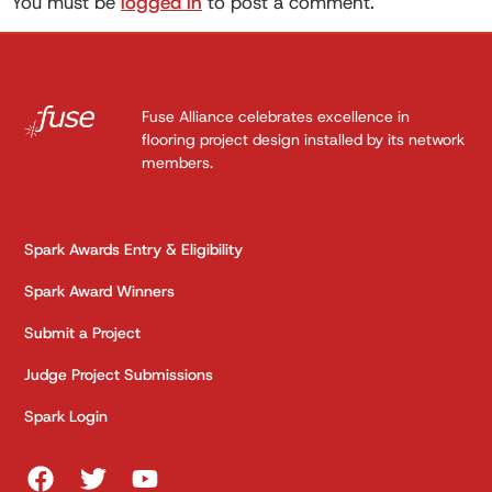
You must be
logged in
to post a comment.
Fuse Alliance celebrates excellence in
flooring project design installed by its network
members.
Spark Awards Entry & Eligibility
Spark Award Winners
Submit a Project
Judge Project Submissions
Spark Login