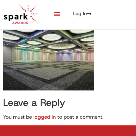
Log In
Leave a Reply
You must be
logged in
to post a comment.