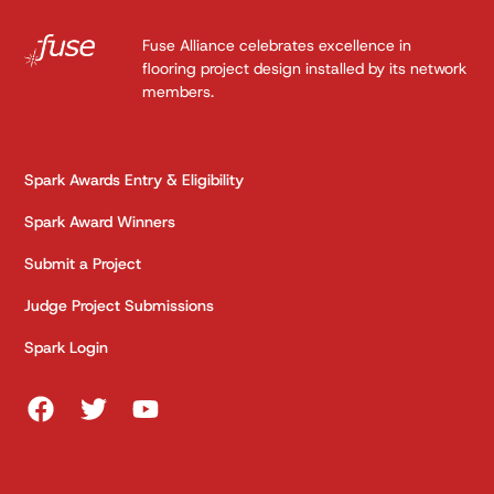
Fuse Alliance celebrates excellence in
flooring project design installed by its network
members.
Spark Awards Entry & Eligibility
Spark Award Winners
Submit a Project
Judge Project Submissions
Spark Login