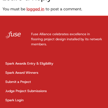
You must be
logged in
to post a comment.
Fuse Alliance celebrates excellence in
flooring project design installed by its network
members.
Spark Awards Entry & Eligibility
Spark Award Winners
Submit a Project
Judge Project Submissions
Spark Login