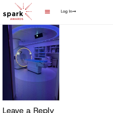
Log In
Leave a Reply