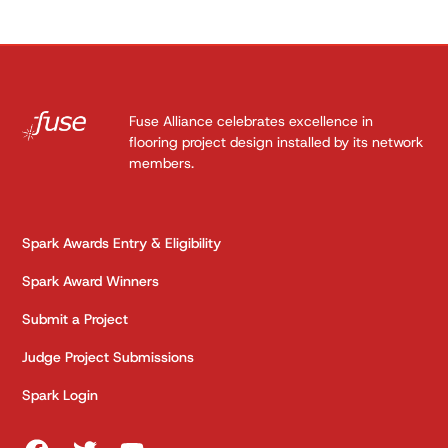
Fuse Alliance celebrates excellence in
flooring project design installed by its network
members.
Spark Awards Entry & Eligibility
Spark Award Winners
Submit a Project
Judge Project Submissions
Spark Login