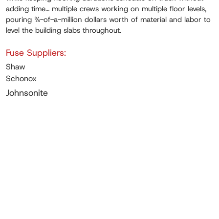
adding time… multiple crews working on multiple floor levels,
pouring ¾-of-a-million dollars worth of material and labor to
level the building slabs throughout.
Fuse Suppliers:
Shaw
Schonox
Johnsonite