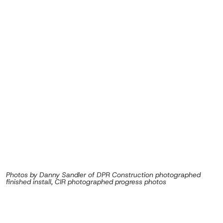
Photos by Danny Sandler of DPR Construction photographed
finished install, CIR photographed progress photos