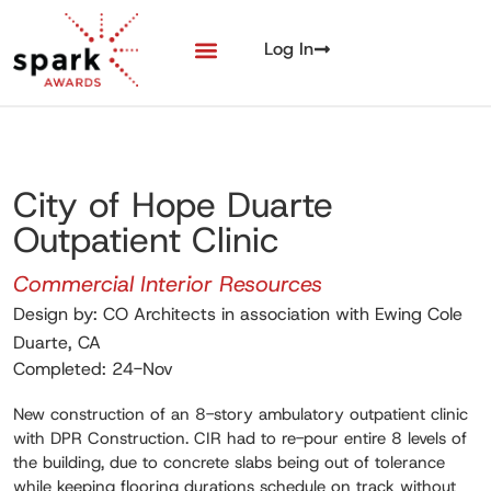
Log In
City of Hope Duarte
Outpatient Clinic
Commercial Interior Resources
Design by: CO Architects in association with Ewing Cole
Duarte, CA
Completed: 24-Nov
New construction of an 8-story ambulatory outpatient clinic
with DPR Construction. CIR had to re-pour entire 8 levels of
the building, due to concrete slabs being out of tolerance
while keeping flooring durations schedule on track without