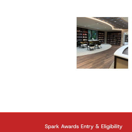
Spark Awards Entry & Eligibility