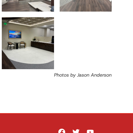
Photos by Jason Anderson