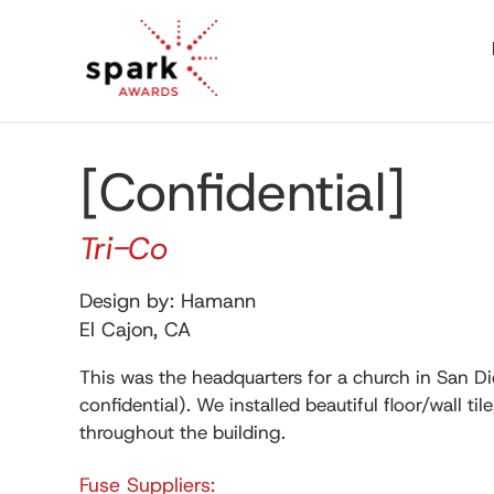
[Confidential]
Tri-Co
Design by: Hamann
El Cajon, CA
This was the headquarters for a church in San D
confidential). We installed beautiful floor/wall til
throughout the building.
Fuse Suppliers: