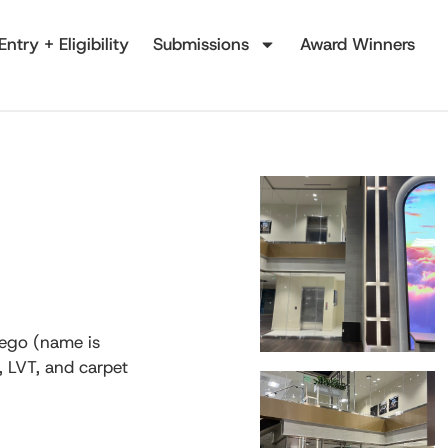
Entry + Eligibility
Submissions
Award Winners
iego (name is
e, LVT, and carpet