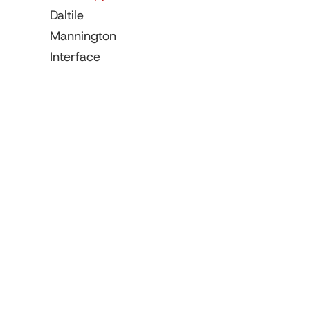
Daltile
Mannington
Interface