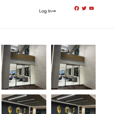
Log In