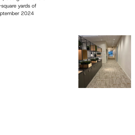
-square yards of
September 2024