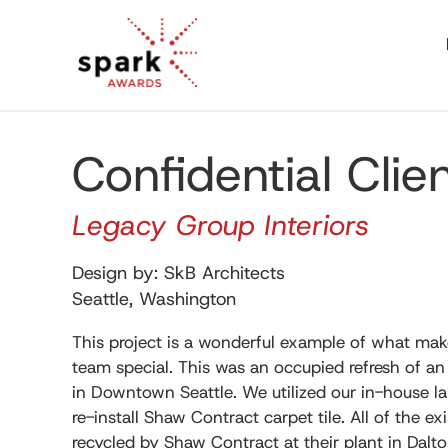
Confidential Clie
Legacy Group Interiors
Design by: SkB Architects
Seattle, Washington
This project is a wonderful example of what ma
team special. This was an occupied refresh of an 
in Downtown Seattle. We utilized our in-house l
re-install Shaw Contract carpet tile. All of the ex
recycled by Shaw Contract at their plant in Dalto