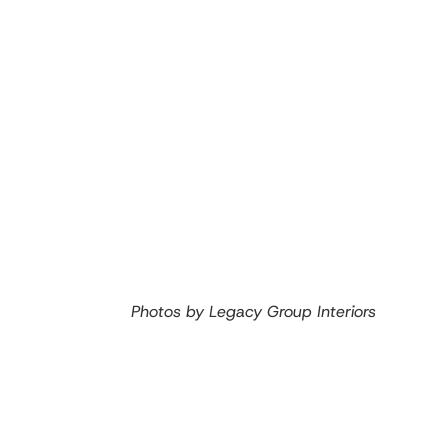
Photos by Legacy Group Interiors