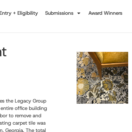
Entry + Eligibility
Submissions
Award Winners
nt
kes the Legacy Group
entire office building
abor to remove and
isting carpet tile was
n, Georgia. The total