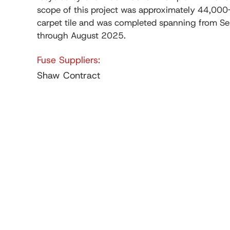
scope of this project was approximately 44,000
carpet tile and was completed spanning from 
through August 2025.
Fuse Suppliers:
Shaw Contract