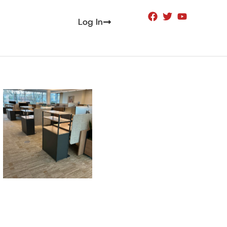
Log In