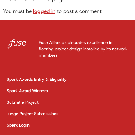
You must be
logged in
to post a comment.
Fuse Alliance celebrates excellence in
flooring project design installed by its network
members.
Spark Awards Entry & Eligibility
Spark Award Winners
Submit a Project
Judge Project Submissions
Spark Login