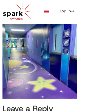
Log In
Leave a Reply