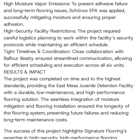
High Moisture Vapor Emissions: To prevent adhesive failure
and long-term flooring issues, Schönox EPA was applied,
successfully mitigating moisture and ensuring proper
adhesion.
High-Security Facility Restrictions: The project required
careful logistics planning to work within the facility’s security
protocols while maintaining an efficient schedule.
Tight Timelines & Coordination: Close collaboration with
Balfour Beatty ensured streamlined communication, allowing
for efficient scheduling and execution across all six units.
RESULTS & IMPACT
The project was completed on time and to the highest
standards, providing the East Mesa Juvenile Detention Facility
with a durable, low-maintenance, and high-performance
flooring solution. The seamless integration of moisture
mitigation and flooring installation ensured the longevity of
the flooring system, preventing future failures and reducing
long-term maintenance costs.
The success of this project highlights Signature Flooring’s
expertise in high-security, high-performance flooring