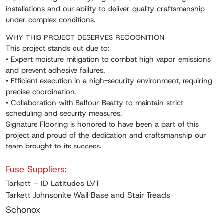
installations and our ability to deliver quality craftsmanship
under complex conditions.
WHY THIS PROJECT DESERVES RECOGNITION
This project stands out due to:
• Expert moisture mitigation to combat high vapor emissions
and prevent adhesive failures.
• Efficient execution in a high-security environment, requiring
precise coordination.
• Collaboration with Balfour Beatty to maintain strict
scheduling and security measures.
Signature Flooring is honored to have been a part of this
project and proud of the dedication and craftsmanship our
team brought to its success.
Fuse Suppliers:
Tarkett – ID Latitudes LVT
Tarkett Johnsonite Wall Base and Stair Treads
Schonox