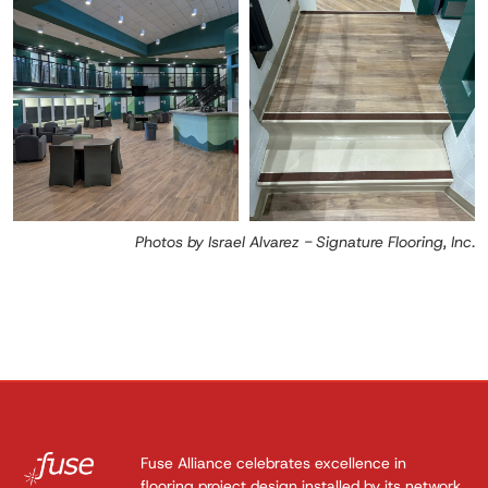
Photos by Israel Alvarez - Signature Flooring, Inc.
Fuse Alliance celebrates excellence in
flooring project design installed by its network