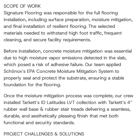
SCOPE OF WORK
Signature Flooring was responsible for the full flooring
installation, including surface preparation, moisture mitigation,
and final installation of resilient flooring. The selected
materials needed to withstand high foot traffic, frequent
cleaning, and secure facility requirements.
Before installation, concrete moisture mitigation was essential
due to high moisture vapor emissions detected in the slab,
which posed a risk of adhesive failure. Our team applied
Schönox’s EPA Concrete Moisture Mitigation System to
properly seal and protect the substrate, ensuring a stable
foundation for the flooring.
Once the moisture mitigation process was complete, our crew
installed Tarkett’s ID Latitudes LVT collection with Tarkett’s 4”
rubber wall base & rubber stair treads delivering a seamless,
durable, and aesthetically pleasing finish that met both
functional and security standards.
PROJECT CHALLENGES & SOLUTIONS