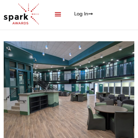
Log In