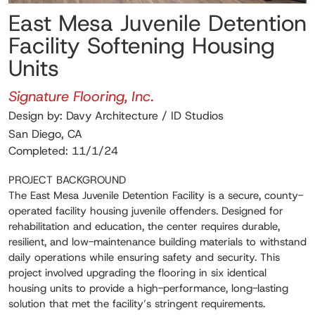
East Mesa Juvenile Detention
Facility Softening Housing
Units
Signature Flooring, Inc.
Design by: Davy Architecture / ID Studios
San Diego, CA
Completed: 11/1/24
PROJECT BACKGROUND
The East Mesa Juvenile Detention Facility is a secure, county-
operated facility housing juvenile offenders. Designed for
rehabilitation and education, the center requires durable,
resilient, and low-maintenance building materials to withstand
daily operations while ensuring safety and security. This
project involved upgrading the flooring in six identical
housing units to provide a high-performance, long-lasting
solution that met the facility’s stringent requirements.