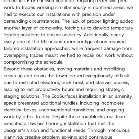
difficulties. From uneven subfloors requiring extensive prep
work to trades working simultaneously in confined areas, we
had to execute our installations with precision under
demanding circumstances. The lack of proper lighting added
another layer of complexity, forcing us to develop temporary
lighting solutions to ensure accuracy. Additionally, nearly
every one of the 96 unique room configurations required
tailored installation approaches, while frequent damage from
overlapping trades meant we had to repair our work without
compromising the schedule.
Beyond these obstacles, moving materials and mobilizing
crews up and down the tower proved exceptionally difficult
due to restricted elevators, buck hoist, and stairwell access,
leading to lost productivity hours and requiring strategic
staging solutions. The EcoSurfaces installation in an amenity
space presented additional hurdles, including incomplete
electrical boxes, unconventional transitions, and ongoing
work by other trades. Despite these roadblocks, our team
executed a flawless flooring installation that met the
designer’s vision and functional needs. Through meticulous
planning, creative problem-solving, and continuous