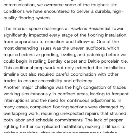
communication, we overcame some of the toughest site
conditions we have encountered to deliver a durable, high-
quality flooring system.
The interior space challenges at Hawkins Residential Tower
significantly impacted every stage of the flooring installation,
from preparation to execution and follow-up. One of the
most demanding issues was the uneven subfloors, which
required extensive grinding, leveling, and patching before we
could begin installing Bentley carpet and Daltile porcelain tile.
This additional prep work not only extended the installation
timeline but also required careful coordination with other
trades to ensure accessibility and efficiency.
Another major challenge was the high congestion of trades
working simultaneously in confined areas, leading to frequent
interruptions and the need for continuous adjustments. In
many cases, completed flooring sections were damaged by
overlapping work, requiring unexpected repairs that strained
both labor and schedule commitments. The lack of proper
lighting further complicated installation, making it difficult to