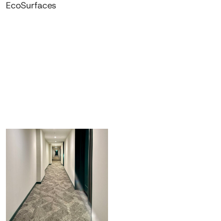
EcoSurfaces