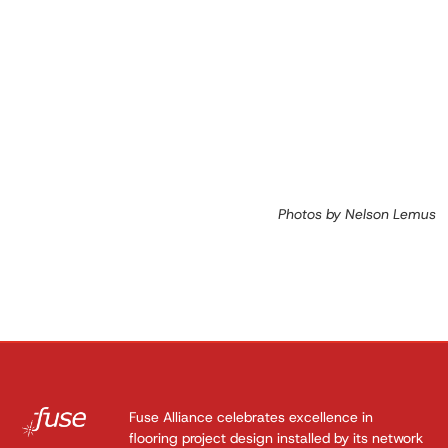
Photos by Nelson Lemus
Fuse Alliance celebrates excellence in
flooring project design installed by its network