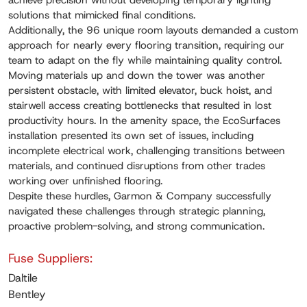
achieve precision without developing temporary lighting
solutions that mimicked final conditions.
Additionally, the 96 unique room layouts demanded a custom
approach for nearly every flooring transition, requiring our
team to adapt on the fly while maintaining quality control.
Moving materials up and down the tower was another
persistent obstacle, with limited elevator, buck hoist, and
stairwell access creating bottlenecks that resulted in lost
productivity hours. In the amenity space, the EcoSurfaces
installation presented its own set of issues, including
incomplete electrical work, challenging transitions between
materials, and continued disruptions from other trades
working over unfinished flooring.
Despite these hurdles, Garmon & Company successfully
navigated these challenges through strategic planning,
proactive problem-solving, and strong communication.
Fuse Suppliers:
Daltile
Bentley