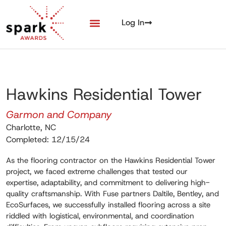
Log In
Hawkins Residential Tower
Garmon and Company
Charlotte, NC
Completed: 12/15/24
As the flooring contractor on the Hawkins Residential Tower
project, we faced extreme challenges that tested our
expertise, adaptability, and commitment to delivering high-
quality craftsmanship. With Fuse partners Daltile, Bentley, and
EcoSurfaces, we successfully installed flooring across a site
riddled with logistical, environmental, and coordination