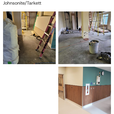
Johnsonite/Tarkett