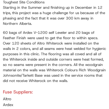
Toughest Site Conditions
Starting in the Summer and finishing up in December in 12
trips, this project was a huge challenge for us because of the
phasing and the fact that it was over 300 km away in
Northern Alberta.
60 bags of Ardex V-1200 self Leveler and 20 bags of
Feather Finish were used to get the floor to within specs.
Over 120 sheets of Altro Whiterock were installed on the
walls in 2 colors, and all seams were heat welded for hygienic
purposes in this clinic. The flooring was all coved and all of
the Whiterock inside and outside corners were heat formed,
so no seams were present in the corners. All the woodgrain
material on the walls was Whiterock Colours Rich Woodgrain
Johnsonite/Tarkett Base was used in the service rooms that
did not receive Whiterock on the walls.
Fuse Suppliers:
Altro
Ardex