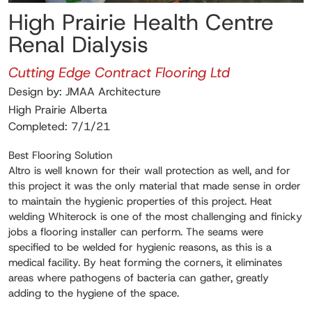
High Prairie Health Centre
Renal Dialysis
Cutting Edge Contract Flooring Ltd
Design by: JMAA Architecture
High Prairie Alberta
Completed: 7/1/21
Best Flooring Solution
Altro is well known for their wall protection as well, and for
this project it was the only material that made sense in order
to maintain the hygienic properties of this project. Heat
welding Whiterock is one of the most challenging and finicky
jobs a flooring installer can perform. The seams were
specified to be welded for hygienic reasons, as this is a
medical facility. By heat forming the corners, it eliminates
areas where pathogens of bacteria can gather, greatly
adding to the hygiene of the space.