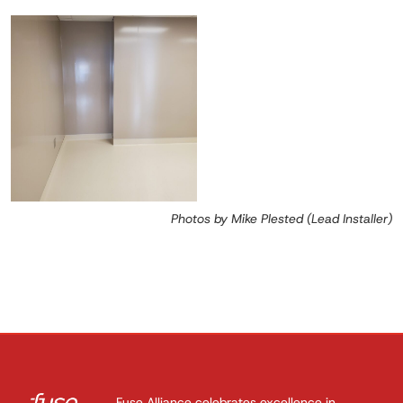
Photos by Mike Plested (Lead Installer)
Fuse Alliance celebrates excellence in