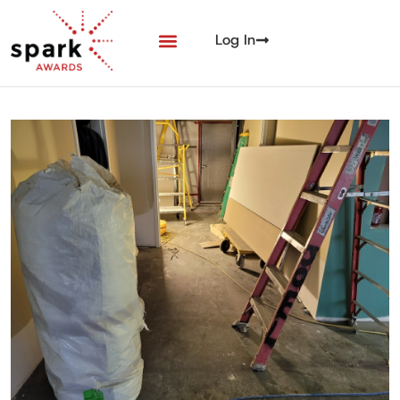
Log In