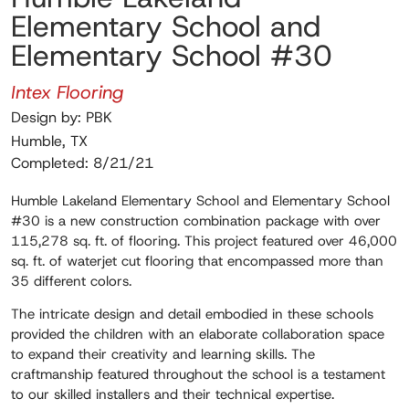
Elementary School and
Elementary School #30
Intex Flooring
Design by: PBK
Humble, TX
Completed: 8/21/21
Humble Lakeland Elementary School and Elementary School
#30 is a new construction combination package with over
115,278 sq. ft. of flooring. This project featured over 46,000
sq. ft. of waterjet cut flooring that encompassed more than
35 different colors.
The intricate design and detail embodied in these schools
provided the children with an elaborate collaboration space
to expand their creativity and learning skills. The
craftmanship featured throughout the school is a testament
to our skilled installers and their technical expertise.