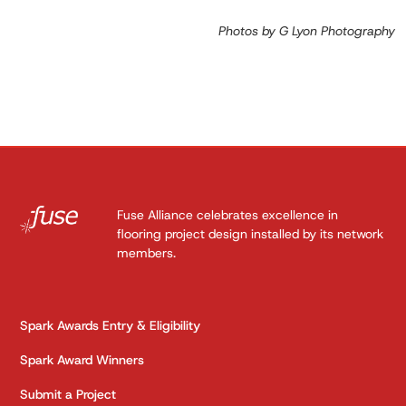
Photos by G Lyon Photography
Fuse Alliance celebrates excellence in
flooring project design installed by its network
members.
Spark Awards Entry & Eligibility
Spark Award Winners
Submit a Project