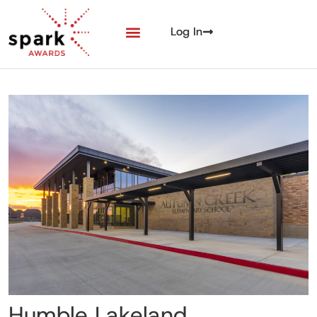
Log In
Humble Lakeland