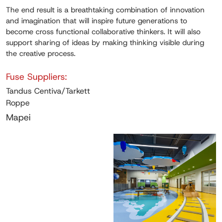
The end result is a breathtaking combination of innovation
and imagination that will inspire future generations to
become cross functional collaborative thinkers. It will also
support sharing of ideas by making thinking visible during
the creative process.
Fuse Suppliers:
Tandus Centiva/Tarkett
Roppe
Mapei