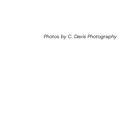
Photos by C. Davis Photography