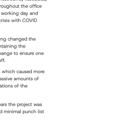
hroughout the office
e working day and
crisis with COVID
ring changed the
ntaining the
change to ensure one
ff.
ons which caused more
massive amounts of
vations of the
ears the project was
nd minimal punch list