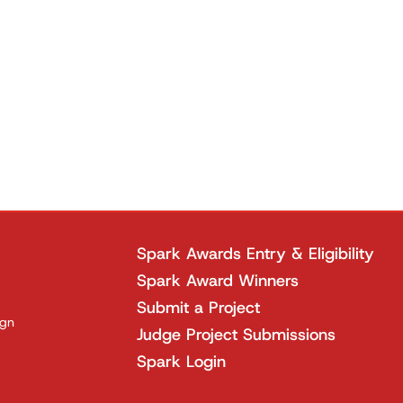
Spark Awards Entry & Eligibility
Spark Award Winners
Submit a Project
ign
Judge Project Submissions
Spark Login