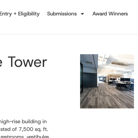
Entry + Eligibility
Submissions
Award Winners
e Tower
high-rise building in
ted of 7,500 sq. ft.
 restrooms, vestibules,