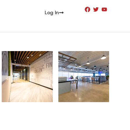
Log In