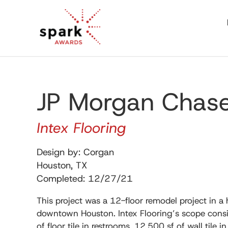
JP Morgan Chas
Intex Flooring
Design by: Corgan
Houston, TX
Completed: 12/27/21
This project was a 12-floor remodel project in a 
downtown Houston. Intex Flooring’s scope consis
of floor tile in restrooms, 12,500 sf of wall tile in