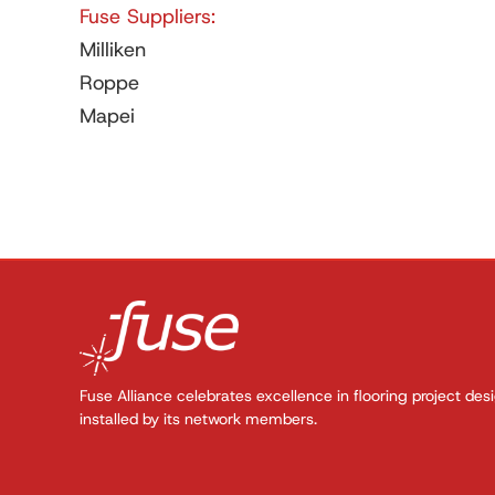
Fuse Suppliers:
Milliken
Roppe
Mapei
Fuse Alliance celebrates excellence in flooring project des
installed by its network members.