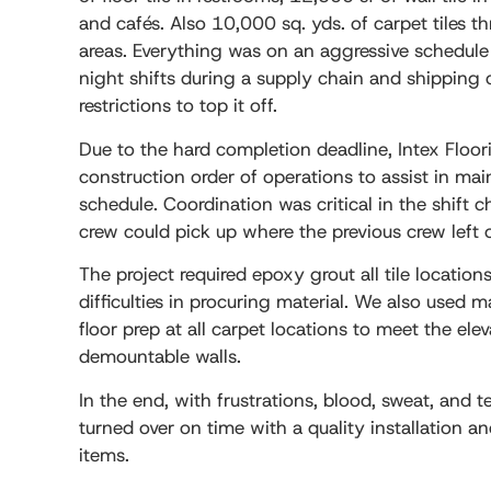
and cafés. Also 10,000 sq. yds. of carpet tiles t
areas. Everything was on an aggressive schedul
night shifts during a supply chain and shipping 
restrictions to top it off.
Due to the hard completion deadline, Intex Floo
construction order of operations to assist in mai
schedule. Coordination was critical in the shift 
crew could pick up where the previous crew left o
The project required epoxy grout all tile locati
difficulties in procuring material. We also used 
floor prep at all carpet locations to meet the ele
demountable walls.
In the end, with frustrations, blood, sweat, and t
turned over on time with a quality installation a
items.