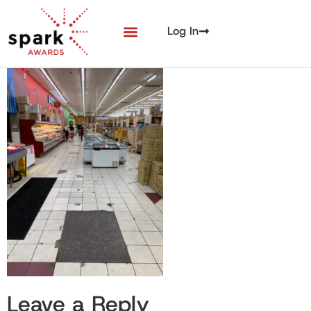
Log In
Leave a Reply