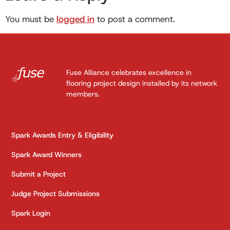
You must be
logged in
to post a comment.
Fuse Alliance celebrates excellence in
flooring project design installed by its network
members.
Spark Awards Entry & Eligibility
Spark Award Winners
Submit a Project
Judge Project Submissions
Spark Login