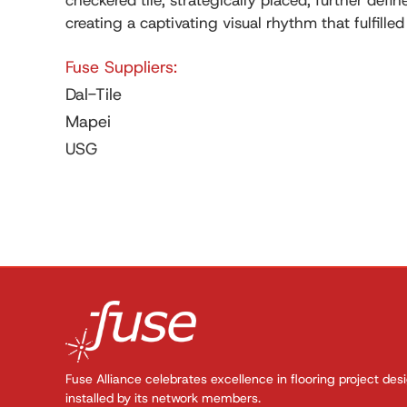
checkered tile, strategically placed, further defi
creating a captivating visual rhythm that fulfilled
Fuse Suppliers:
Dal-Tile
Mapei
USG
Fuse Alliance celebrates excellence in flooring project des
installed by its network members.