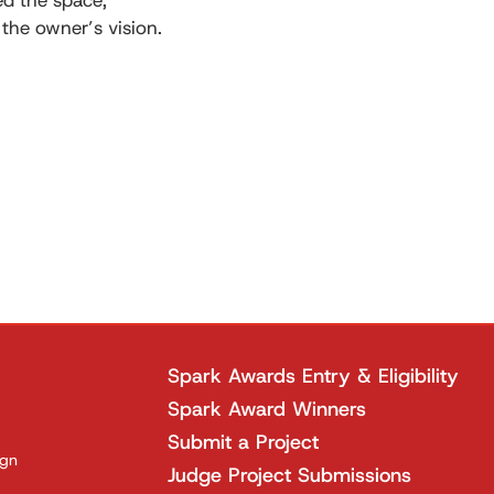
ned the space,
 the owner’s vision.
Spark Awards Entry & Eligibility
Spark Award Winners
Submit a Project
ign
Judge Project Submissions