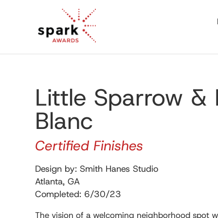
Little Sparrow &
Blanc
Certified Finishes
Design by: Smith Hanes Studio
Atlanta, GA
Completed: 6/30/23
The vision of a welcoming neighborhood spot wi