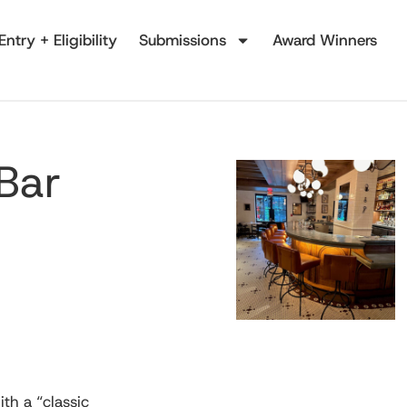
Entry + Eligibility
Submissions
Award Winners
 Bar
th a “classic