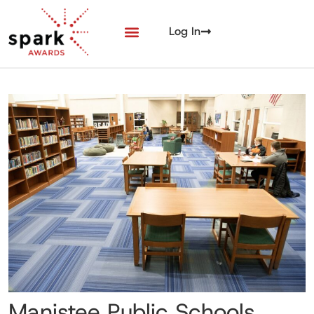
Log In
Manistee Public Schools