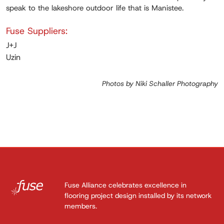
speak to the lakeshore outdoor life that is Manistee.
Fuse Suppliers:
J+J
Uzin
Photos by Niki Schaller Photography
Fuse Alliance celebrates excellence in
flooring project design installed by its network
members.