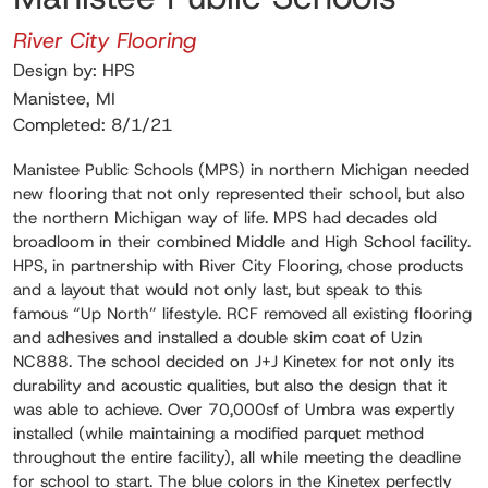
River City Flooring
Design by: HPS
Manistee, MI
Completed: 8/1/21
Manistee Public Schools (MPS) in northern Michigan needed
new flooring that not only represented their school, but also
the northern Michigan way of life. MPS had decades old
broadloom in their combined Middle and High School facility.
HPS, in partnership with River City Flooring, chose products
and a layout that would not only last, but speak to this
famous “Up North” lifestyle. RCF removed all existing flooring
and adhesives and installed a double skim coat of Uzin
NC888. The school decided on J+J Kinetex for not only its
durability and acoustic qualities, but also the design that it
was able to achieve. Over 70,000sf of Umbra was expertly
installed (while maintaining a modified parquet method
throughout the entire facility), all while meeting the deadline
for school to start. The blue colors in the Kinetex perfectly