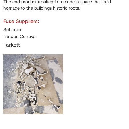
The end product resulted in a modern space that paid
homage to the buildings historic roots.
Fuse Suppliers:
Schonox
Tandus Centiva
Tarkett