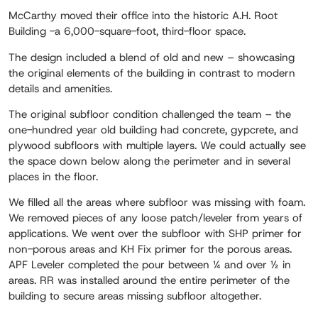
McCarthy moved their office into the historic A.H. Root
Building -a 6,000-square-foot, third-floor space.
The design included a blend of old and new – showcasing
the original elements of the building in contrast to modern
details and amenities.
The original subfloor condition challenged the team – the
one-hundred year old building had concrete, gypcrete, and
plywood subfloors with multiple layers. We could actually see
the space down below along the perimeter and in several
places in the floor.
We filled all the areas where subfloor was missing with foam.
We removed pieces of any loose patch/leveler from years of
applications. We went over the subfloor with SHP primer for
non-porous areas and KH Fix primer for the porous areas.
APF Leveler completed the pour between ¼ and over ½ in
areas. RR was installed around the entire perimeter of the
building to secure areas missing subfloor altogether.