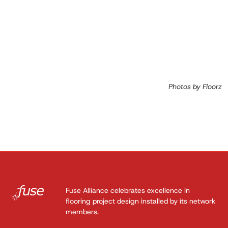
Photos by Floorz
Fuse Alliance celebrates excellence in
flooring project design installed by its network
members.