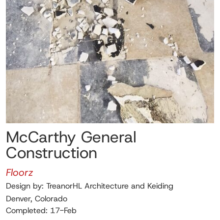
McCarthy General
Construction
Floorz
Design by: TreanorHL Architecture and Keiding
Denver, Colorado
Completed: 17-Feb