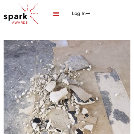
Log In