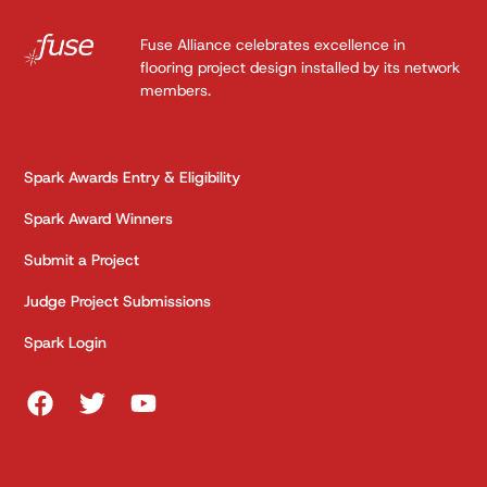
Fuse Alliance celebrates excellence in
flooring project design installed by its network
members.
Spark Awards Entry & Eligibility
Spark Award Winners
Submit a Project
Judge Project Submissions
Spark Login