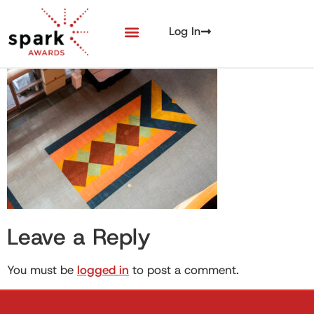
Log In
Leave a Reply
You must be
logged in
to post a comment.