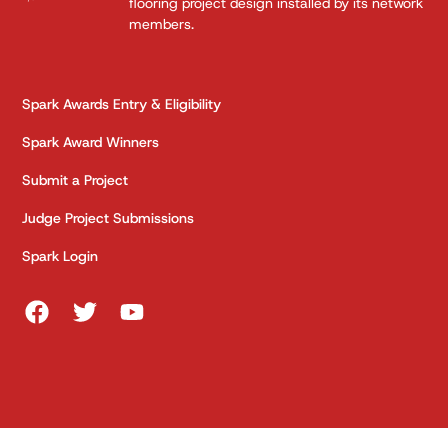
flooring project design installed by its network
members.
Spark Awards Entry & Eligibility
Spark Award Winners
Submit a Project
Judge Project Submissions
Spark Login