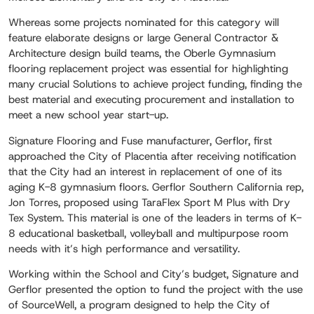
Whereas some projects nominated for this category will
feature elaborate designs or large General Contractor &
Architecture design build teams, the Oberle Gymnasium
flooring replacement project was essential for highlighting
many crucial Solutions to achieve project funding, finding the
best material and executing procurement and installation to
meet a new school year start-up.
Signature Flooring and Fuse manufacturer, Gerflor, first
approached the City of Placentia after receiving notification
that the City had an interest in replacement of one of its
aging K-8 gymnasium floors. Gerflor Southern California rep,
Jon Torres, proposed using TaraFlex Sport M Plus with Dry
Tex System. This material is one of the leaders in terms of K-
8 educational basketball, volleyball and multipurpose room
needs with it’s high performance and versatility.
Working within the School and City’s budget, Signature and
Gerflor presented the option to fund the project with the use
of SourceWell, a program designed to help the City of