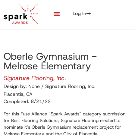
Log In
Oberle Gymnasium -
Melrose Elementary
Signature Flooring, Inc.
Design by: None / Signature Flooring, Inc.
Placentia, CA
Completed: 8/21/22
For this Fuse Alliance “Spark Awards” category submission
for Best Flooring Solutions, Signature Flooring elected to
nominate it’s Oberle Gymnasium replacement project for
Melrose Elementary and the City of Placentia.