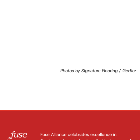
Photos by Signature Flooring / Gerflor
Fuse Alliance celebrates excellence in