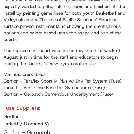
Once the vinyl was finished, Signature’s installation team
expertly welded together all the seams and finished off the
install by painting game lines for both youth Basketball and
Volleyball courts. The use of Pacific Solutions’ Flooright
surface proved instrumental in showing the client various
options and colors based upon the shape and size of the
courts.
The replacement court was finished by the third week of
August, just in time for the staff and educators to begin
putting the successful new gym install to use.
Manufacturers Used:
Gerflor – Taraflex Sport M Plus w/ Dry Tex System (Fuse)
Tarkett – Vent Cove Base for Gymnasiums (Fuse)
Gerflor – Gerpatch Cementious Underlayment (Fuse)
Fuse Suppliers:
Gerflor
Tarkett / Diamond W
Gerflor - Gerpatch