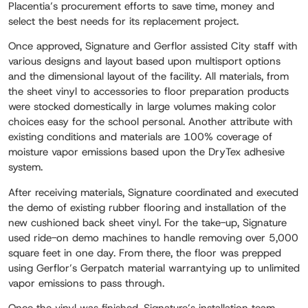
Placentia’s procurement efforts to save time, money and
select the best needs for its replacement project.
Once approved, Signature and Gerflor assisted City staff with
various designs and layout based upon multisport options
and the dimensional layout of the facility. All materials, from
the sheet vinyl to accessories to floor preparation products
were stocked domestically in large volumes making color
choices easy for the school personal. Another attribute with
existing conditions and materials are 100% coverage of
moisture vapor emissions based upon the DryTex adhesive
system.
After receiving materials, Signature coordinated and executed
the demo of existing rubber flooring and installation of the
new cushioned back sheet vinyl. For the take-up, Signature
used ride-on demo machines to handle removing over 5,000
square feet in one day. From there, the floor was prepped
using Gerflor’s Gerpatch material warrantying up to unlimited
vapor emissions to pass through.