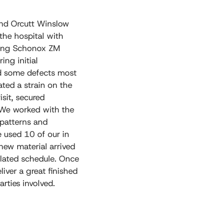
and Orcutt Winslow
 the hospital with
using Schonox ZM
ing initial
ad some defects most
ated a strain on the
isit, secured
 We worked with the
 patterns and
e used 10 of our in
 new material arrived
alated schedule. Once
iver a great finished
rties involved.