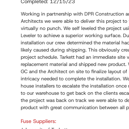
Completed: 12/15/23
Working in partnership with DPR Construction 
Architects we were able to deliver this project to
virtually no punch. We self leveled the project 
Leveler to achieve a superior working surface. Dur
installation our crew determined the material h
likely caused during shipping. This obviously cre
project schedule. Tarkett had an immediate site v
replacement material and shipped new product.
GC and the Architect on site to finalize layout of
intricacy needed to complete the installation. W
house installers to escalate the installation once
to our warehouse to get back on the clients esc
the project was back on track we were able to del
product with great communication between all pa
Fuse Suppliers: