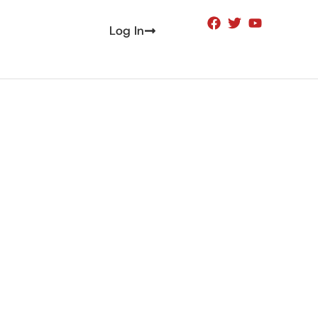
Log In