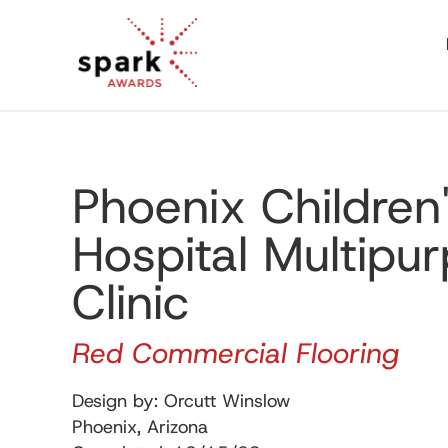
Phoenix Children
Hospital Multipu
Clinic
Red Commercial Flooring
Design by: Orcutt Winslow
Phoenix, Arizona