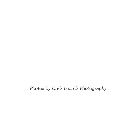
Photos by Chris Loomis Photography