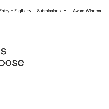
Entry + Eligibility
Submissions
Award Winners
's
rpose