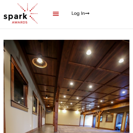
Log In