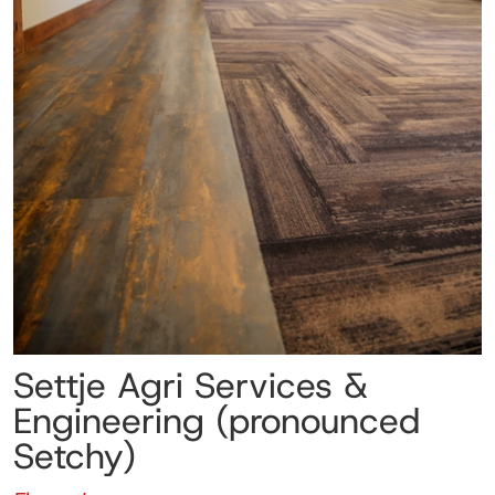
Settje Agri Services &
Engineering (pronounced
Setchy)