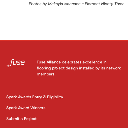
Photos by Mekayla Isaacson - Element Ninety Three
Fuse Alliance celebrates excellence in
flooring project design installed by its network
members.
Spark Awards Entry & Eligibility
Spark Award Winners
Submit a Project