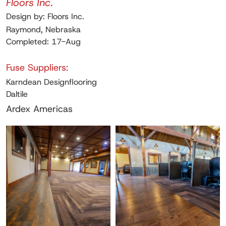
Floors Inc.
Design by: Floors Inc.
Raymond, Nebraska
Completed: 17-Aug
Fuse Suppliers:
Karndean Designflooring
Daltile
Ardex Americas