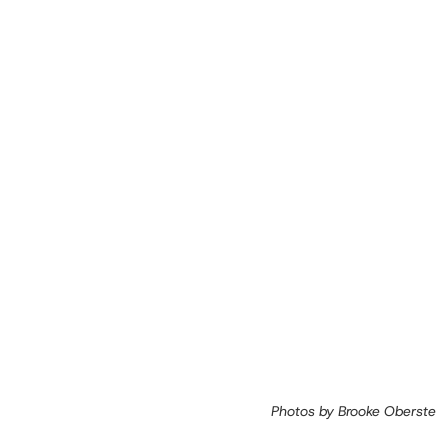
Photos by Brooke Oberste