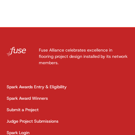
Fuse Alliance celebrates excellence in
flooring project design installed by its network
members.
Spark Awards Entry & Eligibility
Spark Award Winners
Submit a Project
Judge Project Submissions
Spark Login