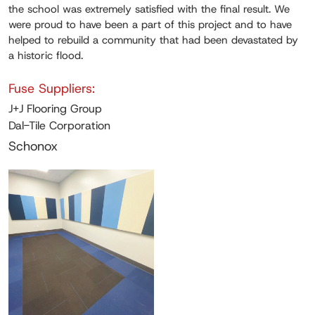
the school was extremely satisfied with the final result. We
were proud to have been a part of this project and to have
helped to rebuild a community that had been devastated by
a historic flood.
Fuse Suppliers:
J+J Flooring Group
Dal-Tile Corporation
Schonox