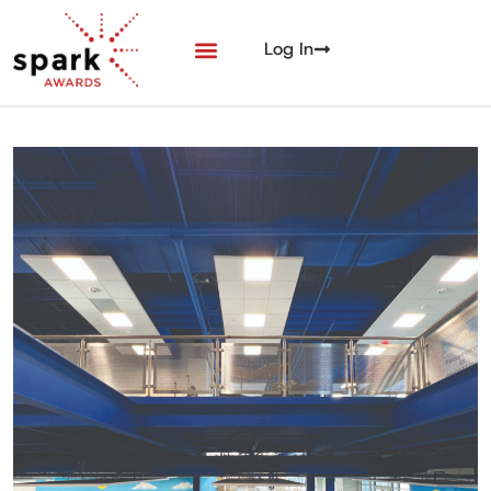
Log In