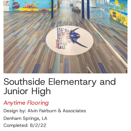
Southside Elementary and
Junior High
Anytime Flooring
Design by: Alvin Fairburn & Associates
Denham Springs, LA
Completed: 8/2/22