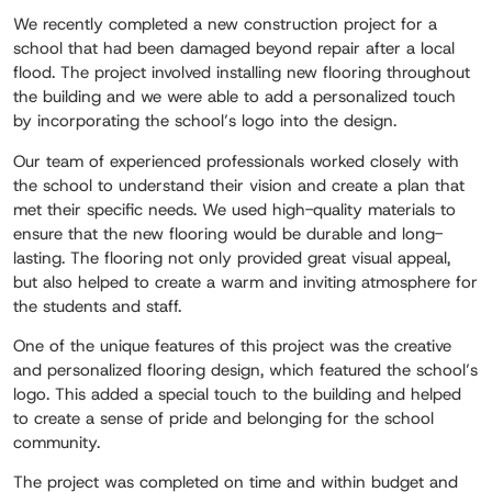
We recently completed a new construction project for a
school that had been damaged beyond repair after a local
flood. The project involved installing new flooring throughout
the building and we were able to add a personalized touch
by incorporating the school’s logo into the design.
Our team of experienced professionals worked closely with
the school to understand their vision and create a plan that
met their specific needs. We used high-quality materials to
ensure that the new flooring would be durable and long-
lasting. The flooring not only provided great visual appeal,
but also helped to create a warm and inviting atmosphere for
the students and staff.
One of the unique features of this project was the creative
and personalized flooring design, which featured the school’s
logo. This added a special touch to the building and helped
to create a sense of pride and belonging for the school
community.
The project was completed on time and within budget and