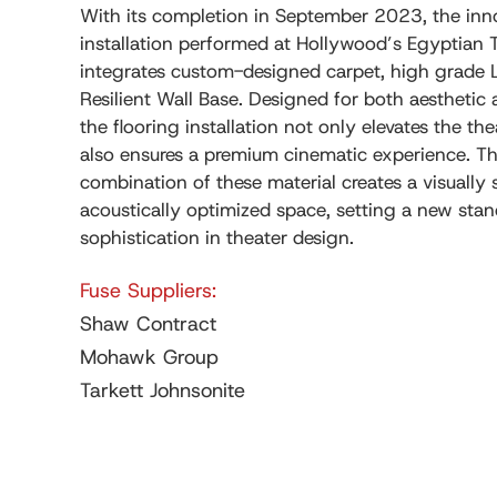
With its completion in September 2023, the inno
installation performed at Hollywood’s Egyptian 
integrates custom-designed carpet, high grade 
Resilient Wall Base. Designed for both aesthetic 
the flooring installation not only elevates the t
also ensures a premium cinematic experience. T
combination of these material creates a visually
acoustically optimized space, setting a new stan
sophistication in theater design.
Fuse Suppliers:
Shaw Contract
Mohawk Group
Tarkett Johnsonite