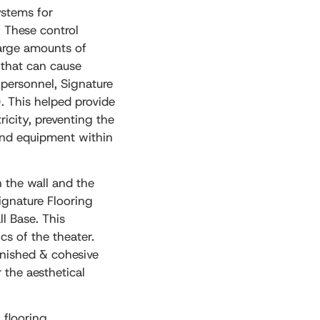
ystems for
. These control
large amounts of
y that can cause
 personnel, Signature
. This helped provide
ricity, preventing the
 and equipment within
 the wall and the
Signature Flooring
ll Base. This
cs of the theater.
inished & cohesive
 the aesthetical
 flooring