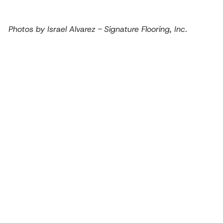
Photos by Israel Alvarez - Signature Flooring, Inc.