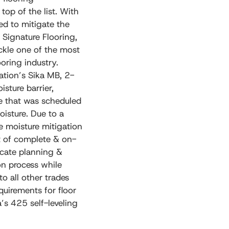
 top of the list. With
ed to mitigate the
 Signature Flooring,
ackle one of the most
ooring industry.
ation’s Sika MB, 2-
sture barrier,
te that was scheduled
oisture. Due to a
e moisture mitigation
st of complete & on-
ricate planning &
ion process while
o all other trades
quirements for floor
’s 425 self-leveling