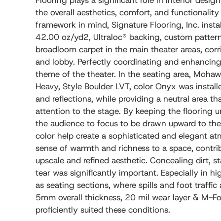
Flooring plays a significant role in interior desig
the overall aesthetics, comfort, and functionality
framework in mind, Signature Flooring, Inc. inst
42.00 oz/yd2, Ultraloc® backing, custom patter
broadloom carpet in the main theater areas, corr
and lobby. Perfectly coordinating and enhancing 
theme of the theater. In the seating area, Moha
Heavy, Style Boulder LVT, color Onyx was install
and reflections, while providing a neutral area tha
attention to the stage. By keeping the flooring un
the audience to focus to be drawn upward to the 
color help create a sophisticated and elegant at
sense of warmth and richness to a space, contri
upscale and refined aesthetic. Concealing dirt, 
tear was significantly important. Especially in hi
as seating sections, where spills and foot traffic
5mm overall thickness, 20 mil wear layer & M-For
proficiently suited these conditions.