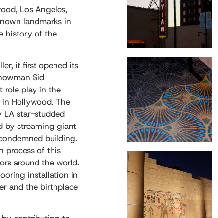
wood, Los Angeles,
l-known landmarks in
he history of the
r, it first opened its
showman Sid
role play in the
d in Hollywood. The
 LA star-studded
ed by streaming giant
-condemned building.
n process of this
tors around the world.
ooring installation in
er and the birthplace