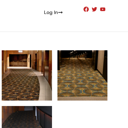
Log In