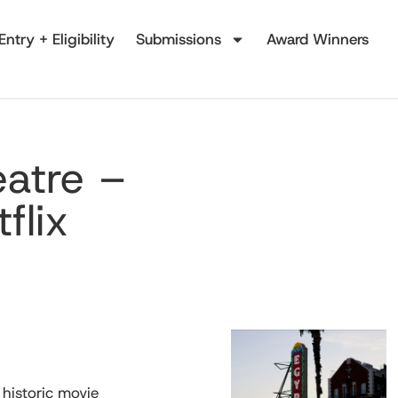
Entry + Eligibility
Submissions
Award Winners
eatre –
flix
historic movie