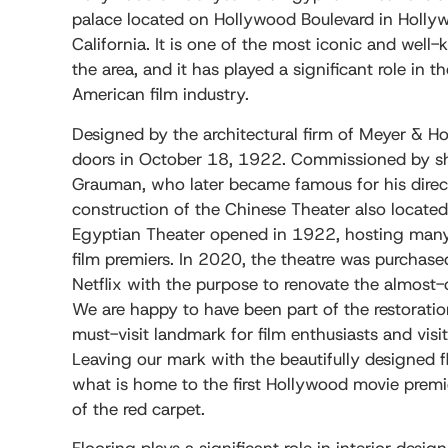
palace located on Hollywood Boulevard in Holly
California. It is one of the most iconic and wel
the area, and it has played a significant role in t
American film industry.
Designed by the architectural firm of Meyer & Holle
doors in October 18, 1922. Commissioned by 
Grauman, who later became famous for his direct 
construction of the Chinese Theater also locate
Egyptian Theater opened in 1922, hosting many
film premiers. In 2020, the theatre was purchas
Netflix with the purpose to renovate the almost
We are happy to have been part of the restoratio
must-visit landmark for film enthusiasts and visi
Leaving our mark with the beautifully designed fl
what is home to the first Hollywood movie premi
of the red carpet.