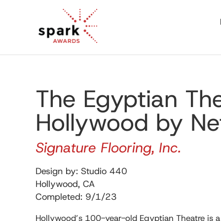
The Egyptian Th
Hollywood by Net
Signature Flooring, Inc.
Design by: Studio 440
Hollywood, CA
Completed: 9/1/23
Hollywood’s 100-year-old Egyptian Theatre is a 