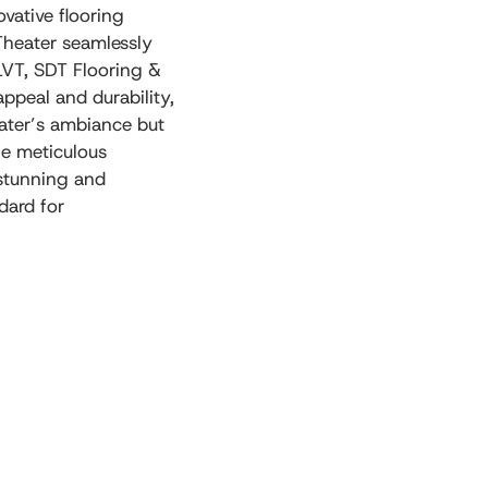
vative flooring
Theater seamlessly
LVT, SDT Flooring &
appeal and durability,
heater’s ambiance but
he meticulous
 stunning and
dard for