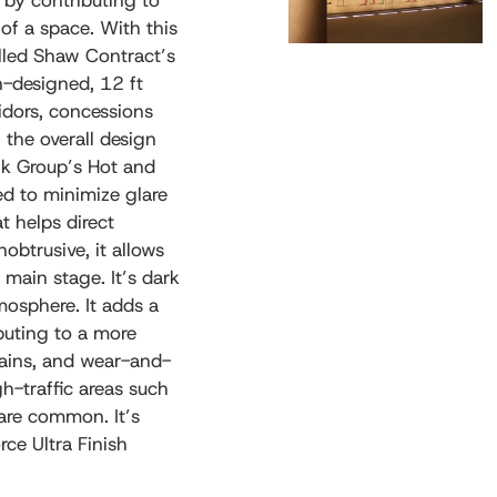
n by contributing to
 of a space. With this
alled Shaw Contract’s
n-designed, 12 ft
idors, concessions
the overall design
wk Group’s Hot and
ed to minimize glare
t helps direct
obtrusive, it allows
main stage. It’s dark
mosphere. It adds a
buting to a more
stains, and wear-and-
gh-traffic areas such
 are common. It’s
ce Ultra Finish