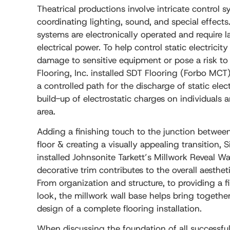
Theatrical productions involve intricate control s
coordinating lighting, sound, and special effects
systems are electronically operated and require 
electrical power. To help control static electricit
damage to sensitive equipment or pose a risk to
Flooring, Inc. installed SDT Flooring (Forbo MCT)
a controlled path for the discharge of static elect
build-up of electrostatic charges on individuals
area.
Adding a finishing touch to the junction between
floor & creating a visually appealing transition, 
installed Johnsonite Tarkett’s Millwork Reveal Wa
decorative trim contributes to the overall aestheti
From organization and structure, to providing a f
look, the millwork wall base helps bring together
design of a complete flooring installation.
When discussing the foundation of all successful