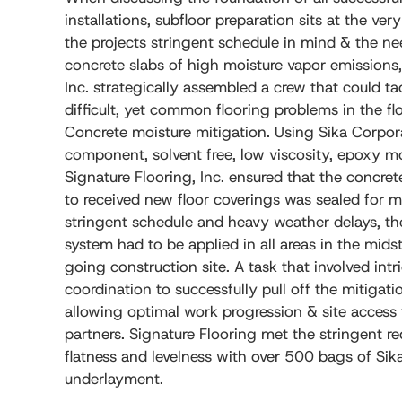
installations, subfloor preparation sits at the very
the projects stringent schedule in mind & the ne
concrete slabs of high moisture vapor emissions,
Inc. strategically assembled a crew that could t
difficult, yet common flooring problems in the fl
Concrete moisture mitigation. Using Sika Corpor
component, solvent free, low viscosity, epoxy moi
Signature Flooring, Inc. ensured that the concre
to received new floor coverings was sealed for m
stringent schedule and heavy weather delays, th
system had to be applied in all areas in the mid
going construction site. A task that involved int
coordination to successfully pull off the mitigat
allowing optimal work progression & site access t
partners. Signature Flooring met the stringent re
flatness and levelness with over 500 bags of Sika
underlayment.