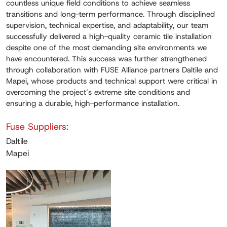
countless unique field conditions to achieve seamless
transitions and long-term performance. Through disciplined
supervision, technical expertise, and adaptability, our team
successfully delivered a high-quality ceramic tile installation
despite one of the most demanding site environments we
have encountered. This success was further strengthened
through collaboration with FUSE Alliance partners Daltile and
Mapei, whose products and technical support were critical in
overcoming the project’s extreme site conditions and
ensuring a durable, high-performance installation.
Fuse Suppliers:
Daltile
Mapei