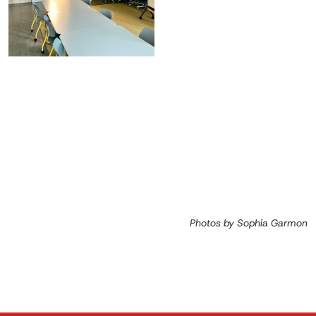
Photos by Sophia Garmon