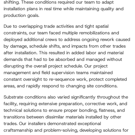
shifting. These conditions required our team to adapt
installation plans in real time while maintaining quality and
production goals.
Due to overlapping trade activities and tight spatial
constraints, our team faced multiple remobilizations and
deployed additional crews to address ongoing rework caused
by damage, schedule shifts, and impacts from other trades
after installation. This resulted in added labor and material
demands that had to be absorbed and managed without
disrupting the overall project schedule. Our project
management and field supervision teams maintained
constant oversight to re-sequence work, protect completed
areas, and rapidly respond to changing site conditions.
Substrate conditions also varied significantly throughout the
facility, requiring extensive preparation, corrective work, and
technical solutions to ensure proper bonding, flatness, and
transitions between dissimilar materials installed by other
trades. Our installers demonstrated exceptional
craftsmanship and problem-solving, developing solutions for