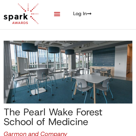
Log In
The Pearl Wake Forest
School of Medicine
Garmon and Company