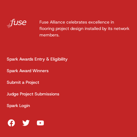
Fuse Alliance celebrates excellence in
flooring project design installed by its network
members.
Spark Awards Entry & Eligibility
Spark Award Winners
Submit a Project
Judge Project Submissions
Spark Login