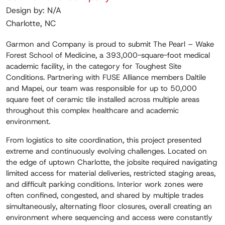
Design by: N/A
Charlotte, NC
Garmon and Company is proud to submit The Pearl – Wake
Forest School of Medicine, a 393,000-square-foot medical
academic facility, in the category for Toughest Site
Conditions. Partnering with FUSE Alliance members Daltile
and Mapei, our team was responsible for up to 50,000
square feet of ceramic tile installed across multiple areas
throughout this complex healthcare and academic
environment.
From logistics to site coordination, this project presented
extreme and continuously evolving challenges. Located on
the edge of uptown Charlotte, the jobsite required navigating
limited access for material deliveries, restricted staging areas,
and difficult parking conditions. Interior work zones were
often confined, congested, and shared by multiple trades
simultaneously, alternating floor closures, overall creating an
environment where sequencing and access were constantly