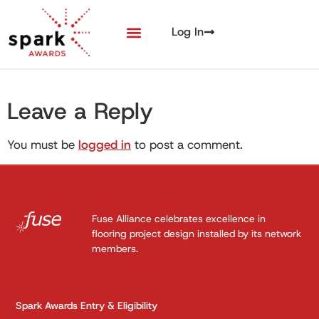
Log In
Leave a Reply
You must be
logged in
to post a comment.
Fuse Alliance celebrates excellence in
flooring project design installed by its network
members.
Spark Awards Entry & Eligibility