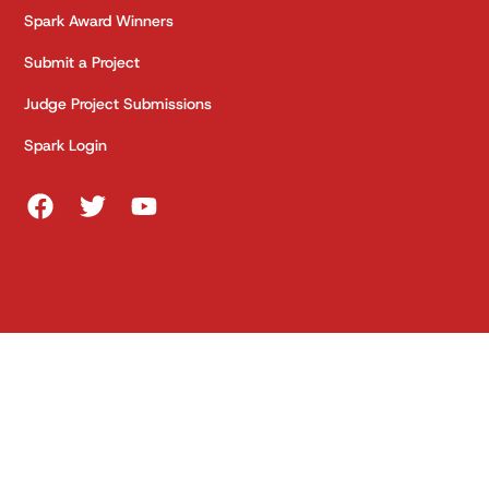
Spark Award Winners
Submit a Project
Judge Project Submissions
Spark Login