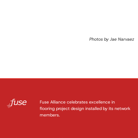
Photos by Jae Narvaez
Fuse Alliance celebrates excellence in
flooring project design installed by its network
members.