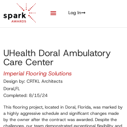
Log In
UHealth Doral Ambulatory
Care Center
Imperial Flooring Solutions
Design by: CRTKL Architects
Doral,FL
Completed: 8/15/24
This flooring project, located in Doral, Florida, was marked by
a highly aggressive schedule and significant changes made
by the owner after the contract was awarded. Despite the
challenges, our team demonstrated exceptional flexibility and