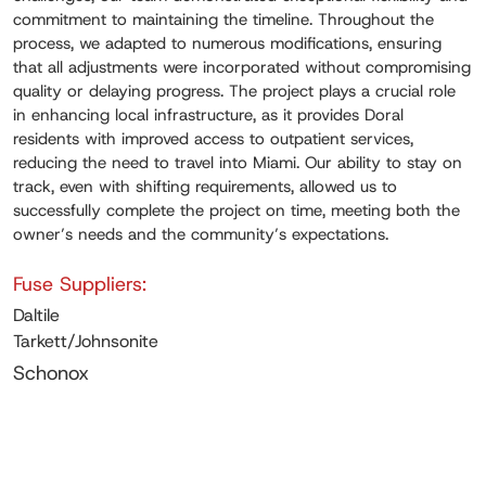
commitment to maintaining the timeline. Throughout the
process, we adapted to numerous modifications, ensuring
that all adjustments were incorporated without compromising
quality or delaying progress. The project plays a crucial role
in enhancing local infrastructure, as it provides Doral
residents with improved access to outpatient services,
reducing the need to travel into Miami. Our ability to stay on
track, even with shifting requirements, allowed us to
successfully complete the project on time, meeting both the
owner’s needs and the community’s expectations.
Fuse Suppliers:
Daltile
Tarkett/Johnsonite
Schonox