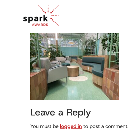
Leave a Reply
You must be
logged in
to post a comment.