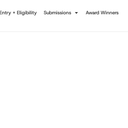
Entry + Eligibility
Submissions
Award Winners