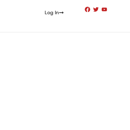
Log In