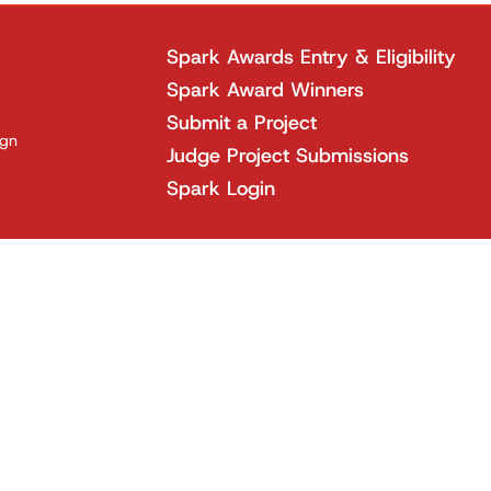
Spark Awards Entry & Eligibility
Spark Award Winners
Submit a Project
ign
Judge Project Submissions
Spark Login