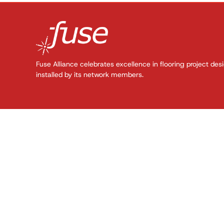
Fuse Alliance celebrates excellence in flooring project des
installed by its network members.