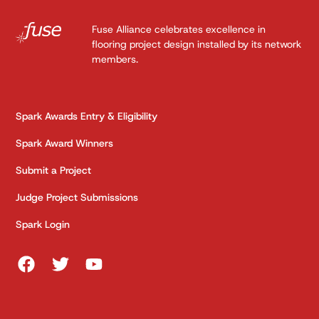
Fuse Alliance celebrates excellence in
flooring project design installed by its network
members.
Spark Awards Entry & Eligibility
Spark Award Winners
Submit a Project
Judge Project Submissions
Spark Login