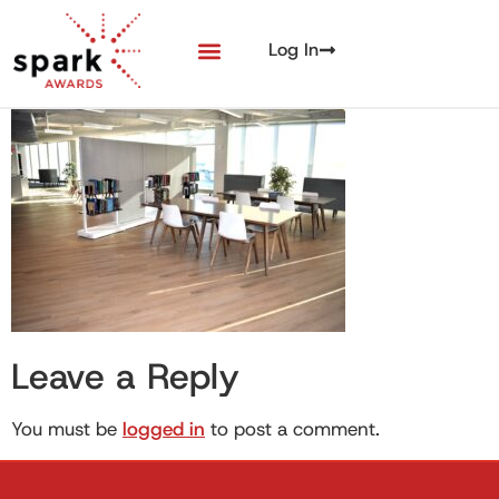
Log In
Leave a Reply
You must be
logged in
to post a comment.