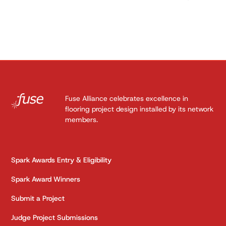
Fuse Alliance celebrates excellence in
flooring project design installed by its network
members.
Spark Awards Entry & Eligibility
Spark Award Winners
Submit a Project
Judge Project Submissions