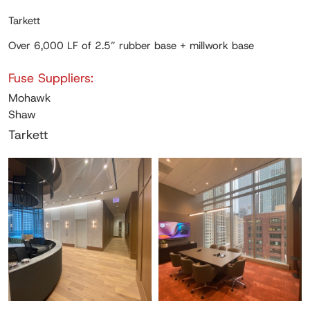
Tarkett
Over 6,000 LF of 2.5” rubber base + millwork base
Fuse Suppliers:
Mohawk
Shaw
Tarkett