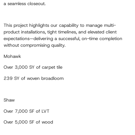
a seamless closeout.
This project highlights our capability to manage multi-
product installations, tight timelines, and elevated client
expectations—delivering a successful, on-time completion
without compromising quality.
Mohawk
Over 3,000 SY of carpet tile
239 SY of woven broadloom
Shaw
Over 7,000 SF of LVT
Over 5,000 SF of wood