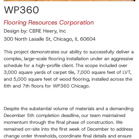
WP360
Flooring Resources Corporation
Design by: CBRE Heery, Inc
300 North Lasalle St, Chicago, IL 60604
This project demonstrates our ability to successfully deliver a
complex, large-scale flooring installation under an aggressive
schedule for a high-profile client. The scope included over
3,000 square yards of carpet tile, 7,000 square feet of LVT,
and 5,000 square feet of wood flooring, installed across the
6th and 7th floors for WP360 Chicago.
Despite the substantial volume of materials and a demanding
December 5th completion deadline, our team maintained
momentum through the final phase of construction. We
remained on-site into the first week of December to address
change order thresholds, coordinate final details and ensure