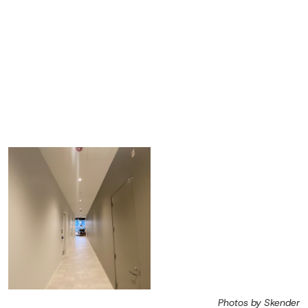
Photos by Skender