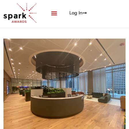
Log In