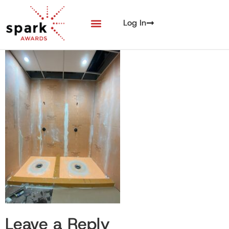
Log In
Leave a Reply