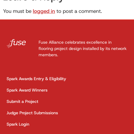
You must be
logged in
to post a comment.
Fuse Alliance celebrates excellence in
flooring project design installed by its network
members.
Spark Awards Entry & Eligibility
Spark Award Winners
Submit a Project
Judge Project Submissions
Spark Login