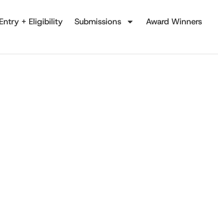
Entry + Eligibility
Submissions
Award Winners