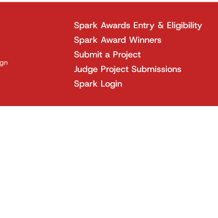
Spark Awards Entry & Eligibility
Spark Award Winners
Submit a Project
ign
Judge Project Submissions
Spark Login