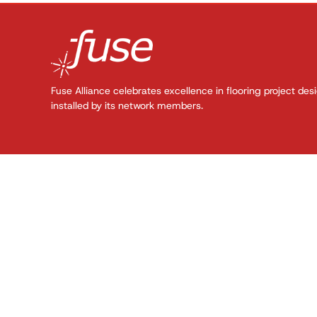
Fuse Alliance celebrates excellence in flooring project des
installed by its network members.