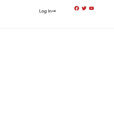
Log In