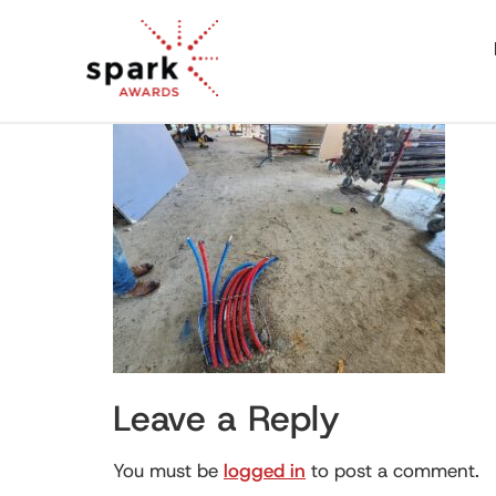
Leave a Reply
You must be
logged in
to post a comment.