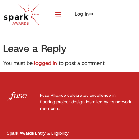
Log In
Leave a Reply
You must be
logged in
to post a comment.
Fuse Alliance celebrates excellence in
flooring project design installed by its network
members.
Spark Awards Entry & Eligibility