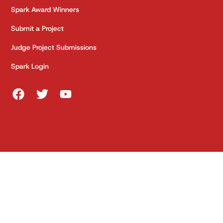
Spark Award Winners
Submit a Project
Judge Project Submissions
Spark Login