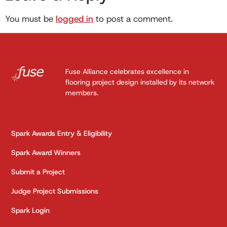
You must be
logged in
to post a comment.
Fuse Alliance celebrates excellence in
flooring project design installed by its network
members.
Spark Awards Entry & Eligibility
Spark Award Winners
Submit a Project
Judge Project Submissions
Spark Login