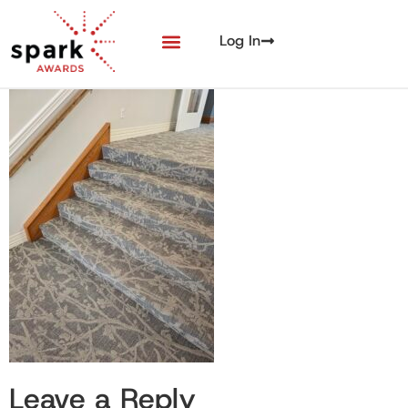
Log In
Leave a Reply