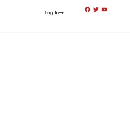
Log In