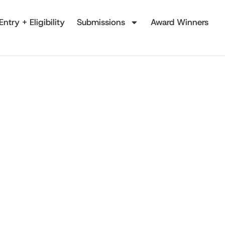
Entry + Eligibility
Submissions
Award Winners