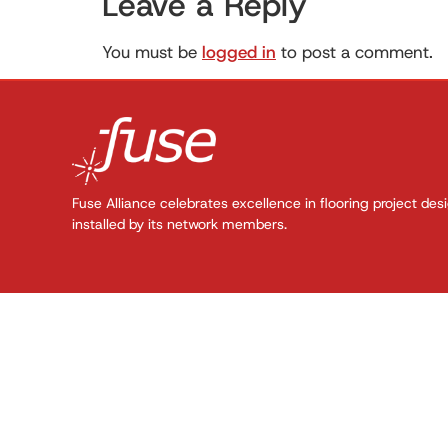
Leave a Reply
You must be
logged in
to post a comment.
Fuse Alliance celebrates excellence in flooring project des
installed by its network members.