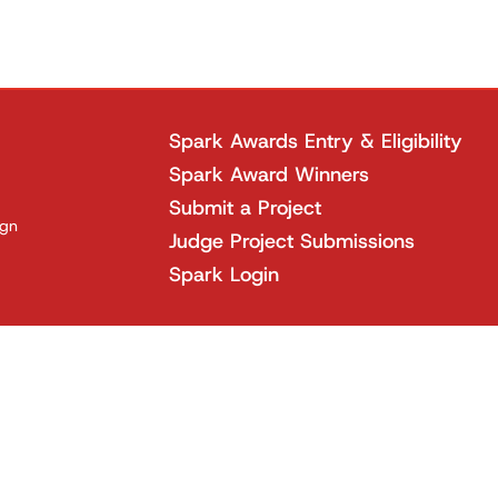
Spark Awards Entry & Eligibility
Spark Award Winners
Submit a Project
ign
Judge Project Submissions
Spark Login