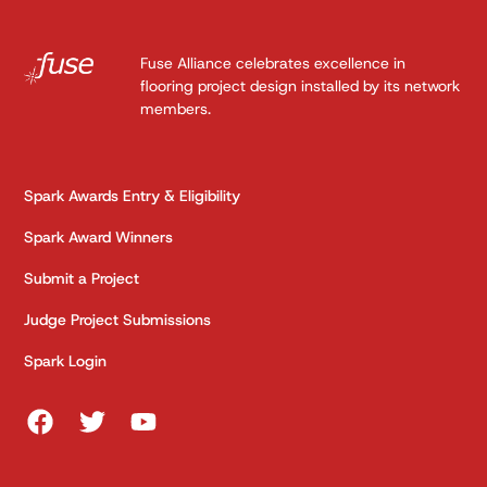
Fuse Alliance celebrates excellence in
flooring project design installed by its network
members.
Spark Awards Entry & Eligibility
Spark Award Winners
Submit a Project
Judge Project Submissions
Spark Login