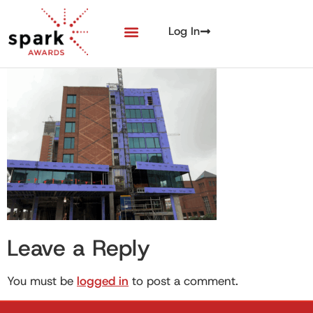
Log In
Leave a Reply
You must be
logged in
to post a comment.