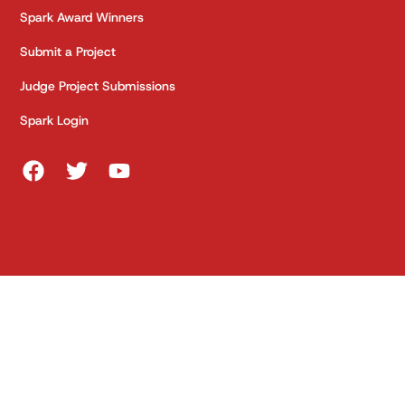
Spark Award Winners
Submit a Project
Judge Project Submissions
Spark Login