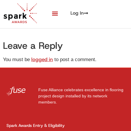
Log In
Leave a Reply
logged in
You must be
to post a comment.
Fuse Alliance celebrates excellence in flooring
project design installed by its network
members.
Spark Awards Entry & Eligibility