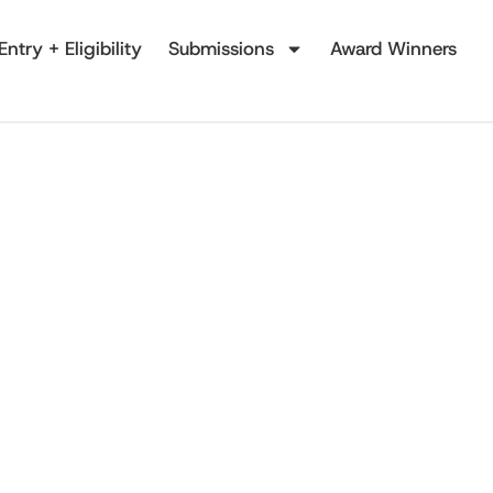
Entry + Eligibility
Submissions
Award Winners