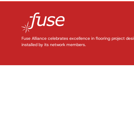
Fuse Alliance celebrates excellence in flooring project des
installed by its network members.