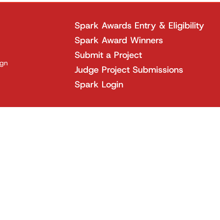
Spark Awards Entry & Eligibility
Spark Award Winners
Submit a Project
ign
Judge Project Submissions
Spark Login