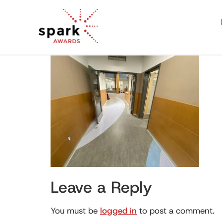
Leave a Reply
You must be
logged in
to post a comment.