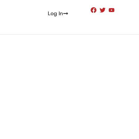
Log In