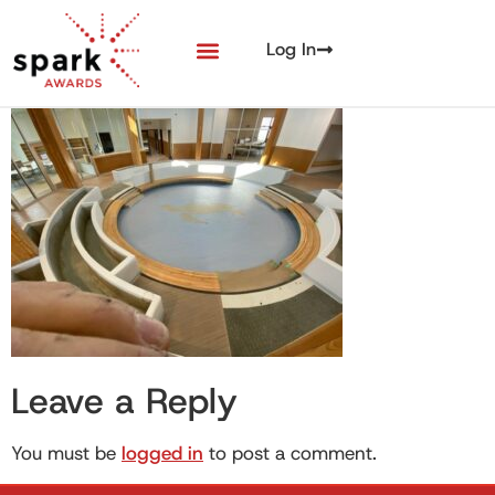
Log In
Leave a Reply
You must be
logged in
to post a comment.