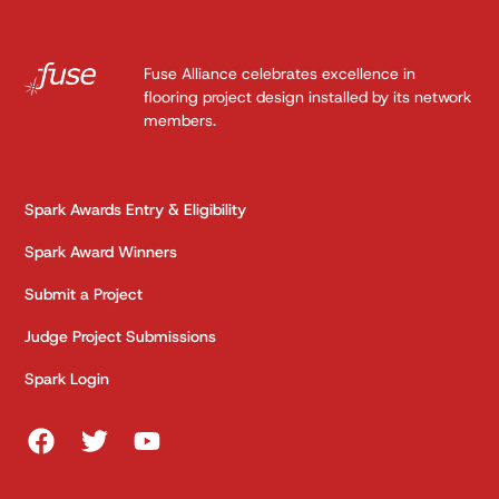
Fuse Alliance celebrates excellence in
flooring project design installed by its network
members.
Spark Awards Entry & Eligibility
Spark Award Winners
Submit a Project
Judge Project Submissions
Spark Login