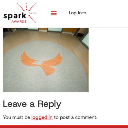
Log In
Leave a Reply
You must be
logged in
to post a comment.