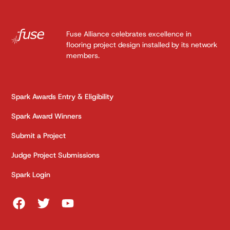
Fuse Alliance celebrates excellence in
flooring project design installed by its network
members.
Spark Awards Entry & Eligibility
Spark Award Winners
Submit a Project
Judge Project Submissions
Spark Login