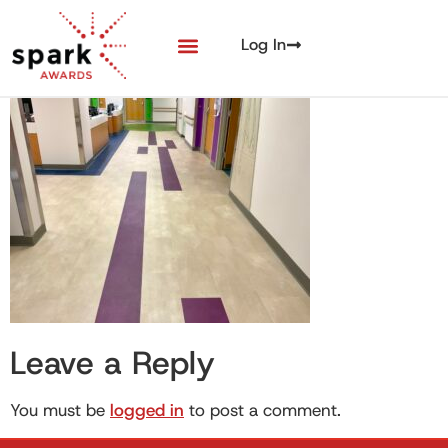
Log In
Leave a Reply
You must be
logged in
to post a comment.