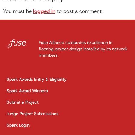
You must be
logged in
to post a comment.
Fuse Alliance celebrates excellence in
flooring project design installed by its network
members.
Spark Awards Entry & Eligibility
Spark Award Winners
Submit a Project
Judge Project Submissions
Spark Login