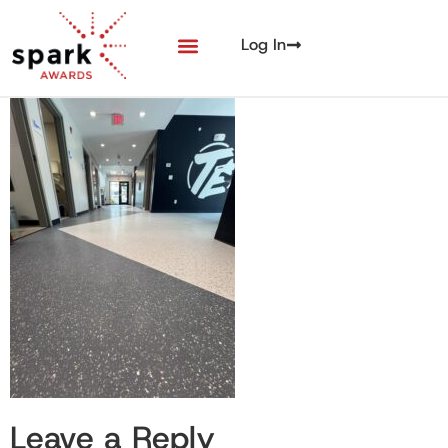
Log In
Leave a Reply