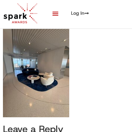
Log In
Leave a Reply