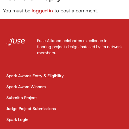
You must be
logged in
to post a comment.
Fuse Alliance celebrates excellence in
flooring project design installed by its network
members.
Spark Awards Entry & Eligibility
Spark Award Winners
Submit a Project
Judge Project Submissions
Spark Login