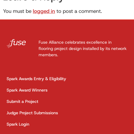
You must be
logged in
to post a comment.
Fuse Alliance celebrates excellence in
flooring project design installed by its network
members.
Spark Awards Entry & Eligibility
Spark Award Winners
Submit a Project
Judge Project Submissions
Spark Login