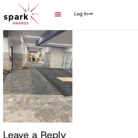
Log In
Leave a Reply