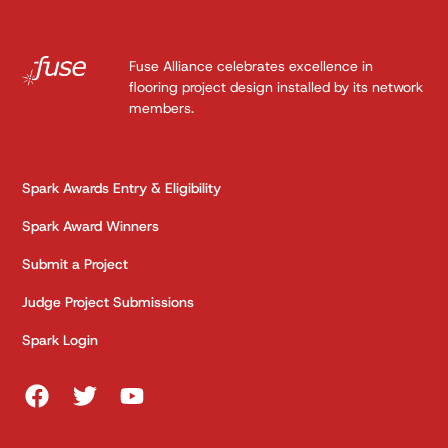
Fuse Alliance celebrates excellence in
flooring project design installed by its network
members.
Spark Awards Entry & Eligibility
Spark Award Winners
Submit a Project
Judge Project Submissions
Spark Login