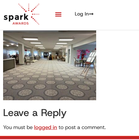
Log In
Leave a Reply
You must be
logged in
to post a comment.