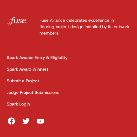
Fuse Alliance celebrates excellence in
flooring project design installed by its network
members.
Spark Awards Entry & Eligibility
Spark Award Winners
Submit a Project
Judge Project Submissions
Spark Login