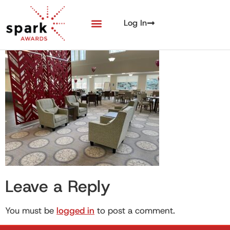
Log In
Leave a Reply
You must be
logged in
to post a comment.