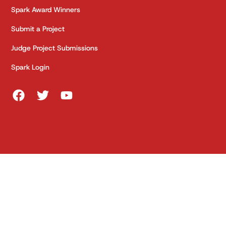
Spark Award Winners
Submit a Project
Judge Project Submissions
Spark Login