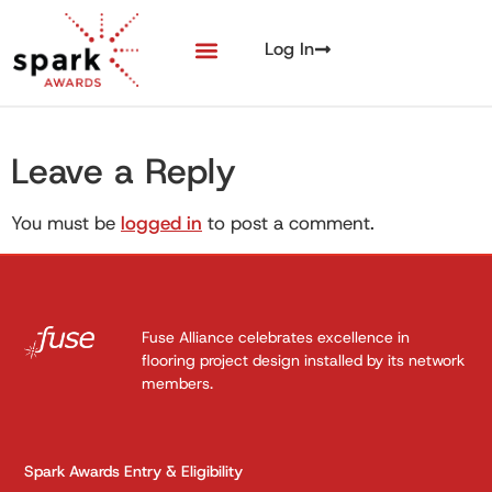
Log In
Leave a Reply
You must be
logged in
to post a comment.
Fuse Alliance celebrates excellence in
flooring project design installed by its network
members.
Spark Awards Entry & Eligibility