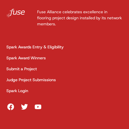
Fuse Alliance celebrates excellence in
flooring project design installed by its network
members.
Spark Awards Entry & Eligibility
Spark Award Winners
Submit a Project
Judge Project Submissions
Spark Login