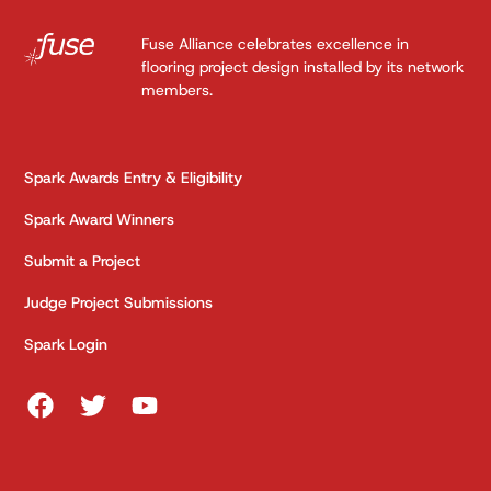
Fuse Alliance celebrates excellence in
flooring project design installed by its network
members.
Spark Awards Entry & Eligibility
Spark Award Winners
Submit a Project
Judge Project Submissions
Spark Login