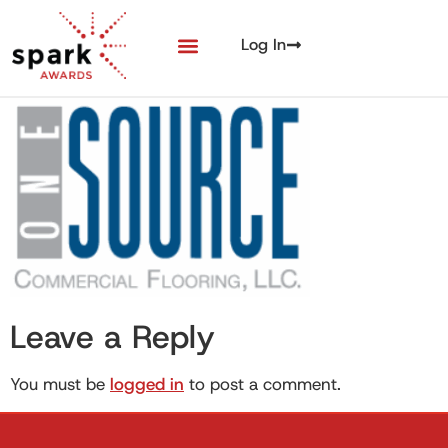
Log In
Leave a Reply
You must be
logged in
to post a comment.